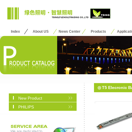
Index
About US
News Center
Products
Applicat
◎
T5 Elecronic Ba
New Product
PHILIPS