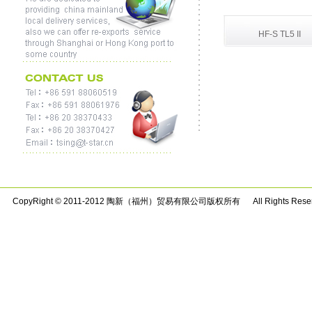
HF-S TL5 II
CopyRight © 2011-2012 陶新（福州）贸易有限公司版权所有 All Rights Rese