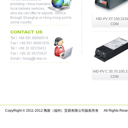
HID-PV XT 150.315
CDM
HID-PV C 35.70.100.1
CDM
CopyRight © 2011-2012 陶新（福州）贸易有限公司版权所有 All Rights Rese