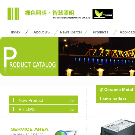
Index
About US
News Center
Products
Applicat
◎
Ceramic Metal 
Lamp ballast
New Product
PHILIPS