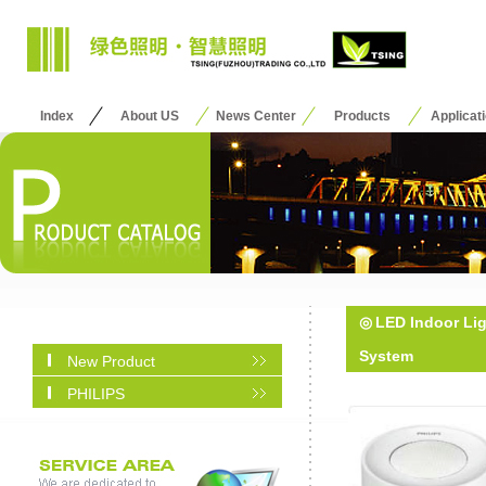
Index
About US
News Center
Products
Applicat
◎
LED Indoor Li
System
New Product
PHILIPS