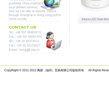
Intuos LED Disk Mo
CopyRight © 2011-2012 陶新（福州）贸易有限公司版权所有 All Rights Rese