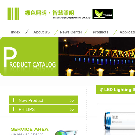
Index
About US
News Center
Products
Applicat
◎
LED Lighting 
New Product
PHILIPS