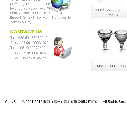
PHILIPS MASTER LE
for GA
MASTER LED PAR
CopyRight © 2011-2012 陶新（福州）贸易有限公司版权所有 All Rights Rese